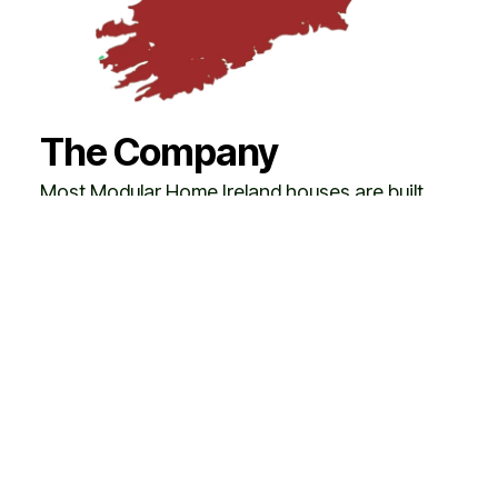
The Company
Most Modular Home Ireland houses are built
across Ireland, where the company has
become one of the leading suppliers of high-
quality, turnkey homes. The Modular Home
Ireland brand is also gaining strong recognition
across the European Union, with homes
successfully delivered in countries such as
Austria and
Switzerland
.