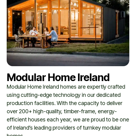
Modular Home Ireland
Modular Home Ireland
homes are expertly crafted
using cutting-edge technology in our dedicated
production facilities. With the capacity to deliver
over 200+ high-quality, timber-frame, energy-
efficient houses each year, we are proud to be one
of Ireland’s leading providers of turnkey modular
homes.