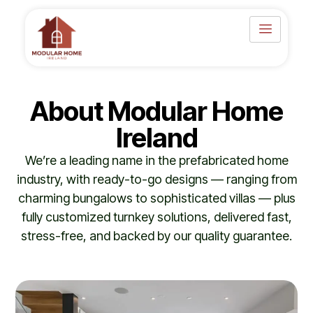
Skip
to
content
About Modular Home
Ireland
We’re a leading name in the prefabricated home
industry, with ready-to-go designs — ranging from
charming bungalows to sophisticated villas — plus
fully customized turnkey solutions, delivered fast,
stress-free, and backed by our quality guarantee.