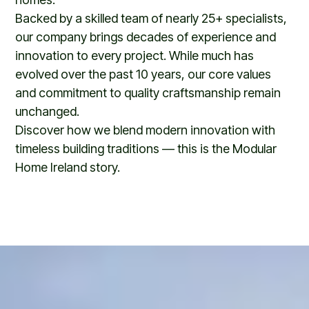
Backed by a skilled team of nearly 25+ specialists,
our company brings decades of experience and
innovation to every project. While much has
evolved over the past 10 years, our core values
and commitment to quality craftsmanship remain
unchanged.
Discover how we blend modern innovation with
timeless building traditions — this is the Modular
Home Ireland story.