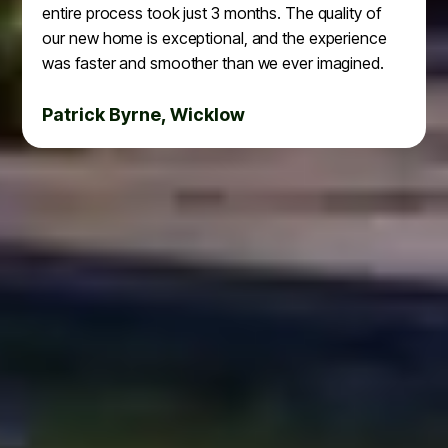
entire process took just 3 months. The quality of
our new home is exceptional, and the experience
was faster and smoother than we ever imagined.
Patrick Byrne, Wicklow