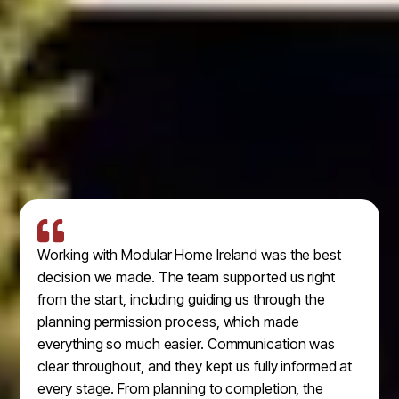
Working with Modular Home Ireland was the best
decision we made. The team supported us right
from the start, including guiding us through the
planning permission process, which made
everything so much easier. Communication was
clear throughout, and they kept us fully informed at
every stage. From planning to completion, the