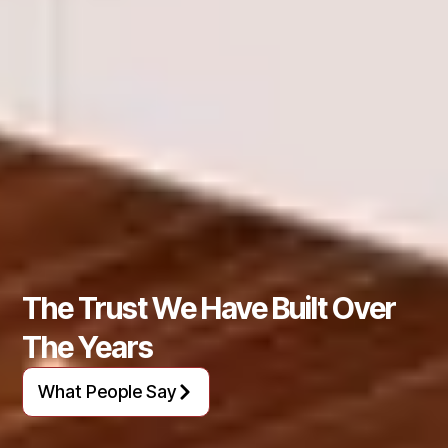
The Trust We Have Built Over
The Years
What People Say