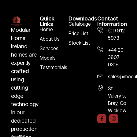
Quick
Downloads
Contact
Links
Catalouge
Information
Home
Modular
(01) 912
Price List
5973
Home
About Us
Stock List
Ireland
Services
+44 20
homes are
3807
Models
expertly
0319
Testimonials
crafted
sales@modula
using
cutting-
St
Valery’s,
edge
Bray, Co
technology
Wicklow
in our
F
I
dedicated
a
n
c
s
production
e
t
b
a