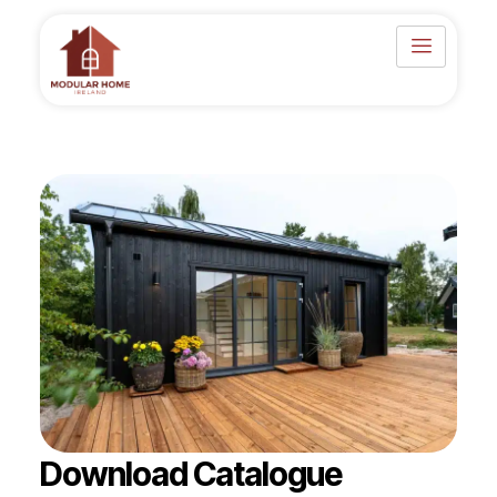
Skip
to
content
Download Catalogue