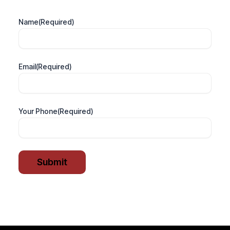
Name
(Required)
Email
(Required)
Your Phone
(Required)
Submit