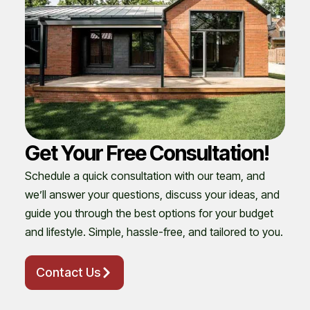
Get Your Free Consultation!
Schedule a quick consultation with our team, and
we’ll answer your questions, discuss your ideas, and
guide you through the best options for your budget
and lifestyle. Simple, hassle-free, and tailored to you.
Contact Us