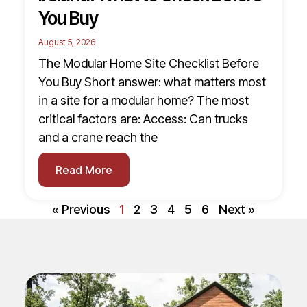
You Buy
August 5, 2026
The Modular Home Site Checklist Before
You Buy Short answer: what matters most
in a site for a modular home? The most
critical factors are: Access: Can trucks
and a crane reach the
Read More
« Previous
1
2
3
4
5
6
Next »