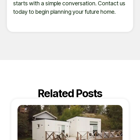
starts with a simple conversation. Contact us
today to begin planning your future home.
Related Posts
Page
Page
Page
Page
Page
Page