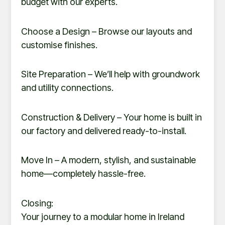
budget with our experts.
Choose a Design – Browse our layouts and
customise finishes.
Site Preparation – We’ll help with groundwork
and utility connections.
Construction & Delivery – Your home is built in
our factory and delivered ready-to-install.
Move In – A modern, stylish, and sustainable
home—completely hassle-free.
Closing:
Your journey to a modular home in Ireland