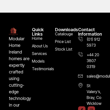
Quick
Downloads
Contact
Links
Catalouge
Information
Home
Modular
(01) 912
Price List
5973
Home
About Us
Stock List
Ireland
Services
+44 20
homes are
3807
Models
expertly
0319
Testimonials
crafted
sales@modula
using
cutting-
St
Valery’s,
edge
Bray, Co
technology
Wicklow
in our
F
I