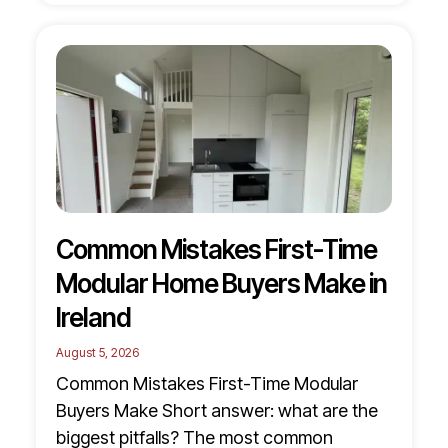
Common Mistakes First-Time
Modular Home Buyers Make in
Ireland
August 5, 2026
Common Mistakes First-Time Modular
Buyers Make Short answer: what are the
biggest pitfalls? The most common