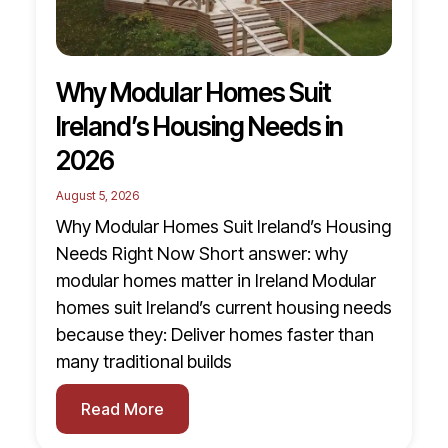
Why Modular Homes Suit
Ireland’s Housing Needs in
2026
August 5, 2026
Why Modular Homes Suit Ireland’s Housing
Needs Right Now Short answer: why
modular homes matter in Ireland Modular
homes suit Ireland’s current housing needs
because they: Deliver homes faster than
many traditional builds
Read More