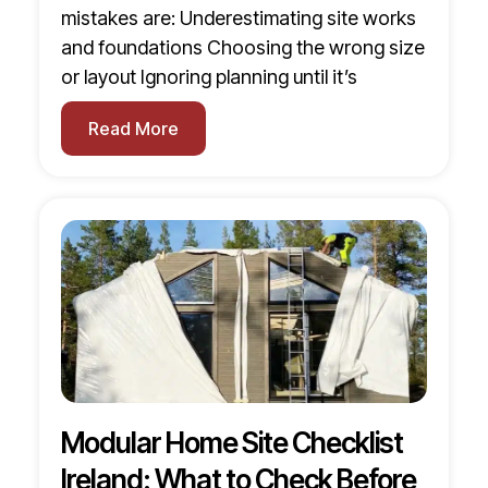
mistakes are: Underestimating site works
and foundations Choosing the wrong size
or layout Ignoring planning until it’s
Read More
Modular Home Site Checklist
Ireland: What to Check Before