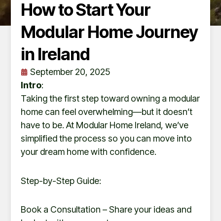
How to Start Your
Modular Home Journey
in Ireland
September 20, 2025
Intro
:
Taking the first step toward owning a modular
home can feel overwhelming—but it doesn’t
have to be. At Modular Home Ireland, we’ve
simplified the process so you can move into
your dream home with confidence.
Step-by-Step Guide:
Book a Consultation – Share your ideas and