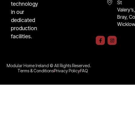
St
technology
Valery’s
in our
Bray, C
dedicated
Wicklo
production
facilities.
F
I
a
n
c
s
e
t
b
a
o
g
o
r
Modular Home Ireland © All Rights Reserved.
k
a
Terms & Conditions
Privacy Policy
FAQ
-
m
f