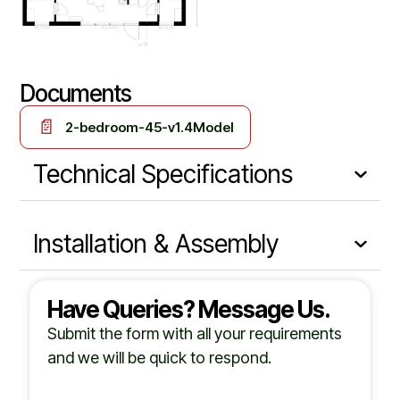
Documents
📄
2-bedroom-45-v1.4Model
Technical Specifications
Installation & Assembly
Have Queries? Message Us.
Submit the form with all your requirements
and we will be quick to respond.