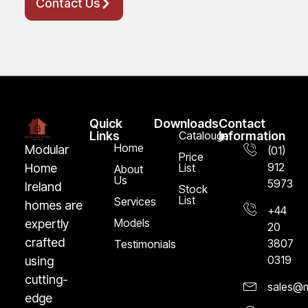
Contact Us
Quick
Downloads
Contact
Links
Catalouge
Information
Home
Modular
(01)
Price
912
Home
List
About
Us
5973
Ireland
Stock
List
Services
homes are
+44
Models
expertly
20
crafted
3807
Testimonials
0319
using
cutting-
sales@m
edge