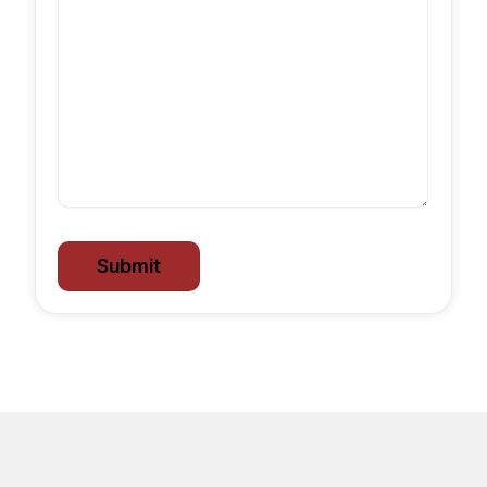
Submit