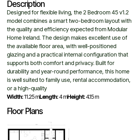
Description
Designed for flexible living, the 2 Bedroom 45 v1.2
model combines a smart two-bedroom layout with
the quality and efficiency expected from Modular
Home Ireland. The design makes excellent use of
the available floor area, with well-positioned
glazing and a practical internal configuration that
supports both comfort and privacy. Built for
durability and year-round performance, this home
is well suited to family use, rental accommodation,
or a high-quality
Width:
11.25 m
Length:
4 m
Height:
4.15 m
Floor Plans