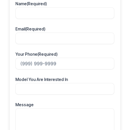
Name
(Required)
Email
(Required)
Your Phone
(Required)
Model You Are Interested In
Message