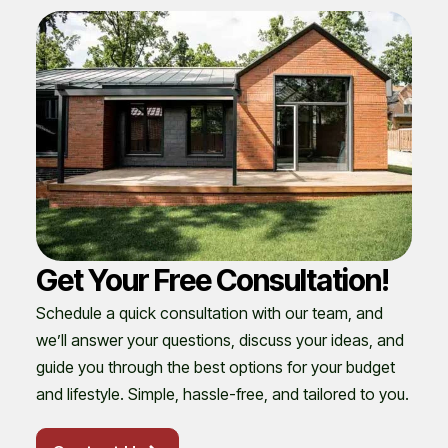
Get Your Free Consultation!
Schedule a quick consultation with our team, and
we’ll answer your questions, discuss your ideas, and
guide you through the best options for your budget
and lifestyle. Simple, hassle-free, and tailored to you.