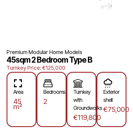
Premium Modular Home Models
45sqm 2 Bedroom Type B
Turnkey Price: €125,000
Area
Bedrooms
Turnkey
Exterior
with
shell
45
2
m²
Groundworks
€75,000
€119,800